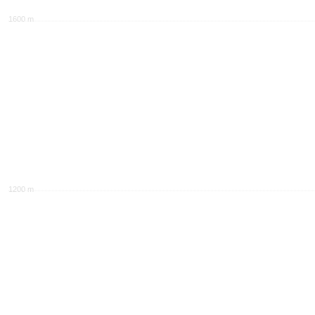
1600 m
1200 m