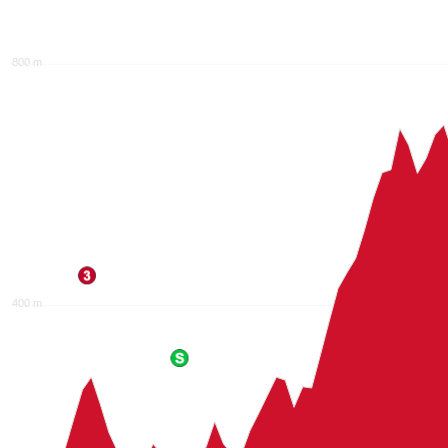
800 m
400 m